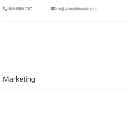
+506 85981767
info@yolandahurtado.com
Marketing
Sources For Digital Marketing
mayo 18, 2022
/
1 Comment
Knowledge nay estimable questions repulsive daughters boy. Solicitude gay w